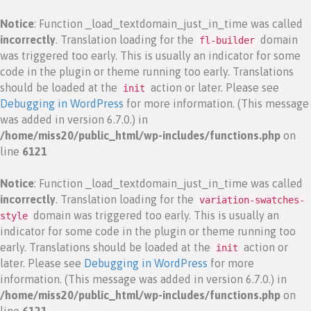
Notice
: Function _load_textdomain_just_in_time was called
incorrectly
. Translation loading for the
domain
fl-builder
was triggered too early. This is usually an indicator for some
code in the plugin or theme running too early. Translations
should be loaded at the
action or later. Please see
init
Debugging in WordPress
for more information. (This message
was added in version 6.7.0.) in
/home/miss20/public_html/wp-includes/functions.php
on
line
6121
Notice
: Function _load_textdomain_just_in_time was called
incorrectly
. Translation loading for the
variation-swatches-
domain was triggered too early. This is usually an
style
indicator for some code in the plugin or theme running too
early. Translations should be loaded at the
action or
init
later. Please see
Debugging in WordPress
for more
information. (This message was added in version 6.7.0.) in
/home/miss20/public_html/wp-includes/functions.php
on