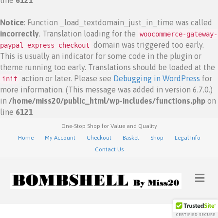
line
6121
Notice
: Function _load_textdomain_just_in_time was called
incorrectly
. Translation loading for the
woocommerce-gateway-
domain was triggered too early.
paypal-express-checkout
This is usually an indicator for some code in the plugin or
theme running too early. Translations should be loaded at the
action or later. Please see
Debugging in WordPress
for
init
more information. (This message was added in version 6.7.0.)
in
/home/miss20/public_html/wp-includes/functions.php
on
line
6121
One-Stop Shop for Value and Quality
Home
My Account
Checkout
Basket
Shop
Legal Info
Contact Us